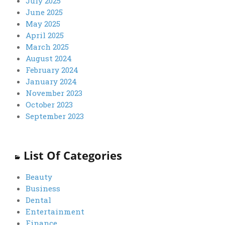
July 2025
June 2025
May 2025
April 2025
March 2025
August 2024
February 2024
January 2024
November 2023
October 2023
September 2023
List Of Categories
Beauty
Business
Dental
Entertainment
Finance