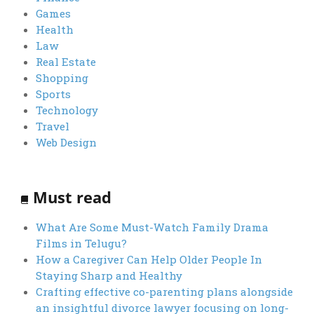
Games
Health
Law
Real Estate
Shopping
Sports
Technology
Travel
Web Design
Must read
What Are Some Must-Watch Family Drama
Films in Telugu?
How a Caregiver Can Help Older People In
Staying Sharp and Healthy
Crafting effective co-parenting plans alongside
an insightful divorce lawyer focusing on long-