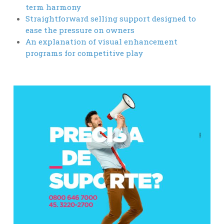
term harmony
Straightforward selling support designed to
ease the pressure on owners
An explanation of visual enhancement
programs for competitive play