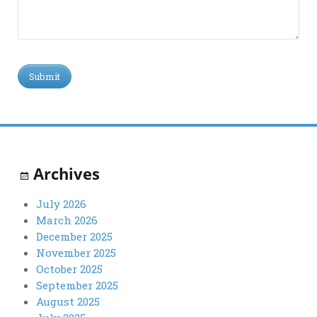
Archives
July 2026
March 2026
December 2025
November 2025
October 2025
September 2025
August 2025