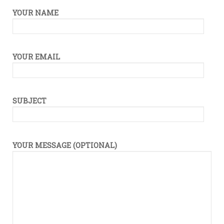
Drop
YOUR NAME
Message
YOUR EMAIL
SUBJECT
YOUR MESSAGE (OPTIONAL)