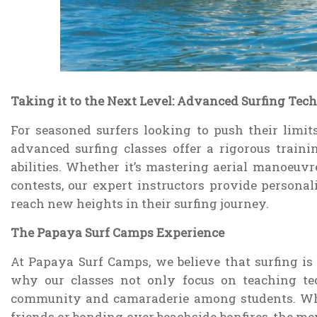
Taking it to the Next Level: Advanced Surfing Tec
For seasoned surfers looking to push their limits
advanced surfing classes offer a rigorous traini
abilities. Whether it’s mastering aerial manoeuvr
contests, our expert instructors provide persona
reach new heights in their surfing journey.
The Papaya Surf Camps Experience
At Papaya Surf Camps, we believe that surfing is mo
why our classes not only focus on teaching tec
community and camaraderie among students. Wh
friends or bonding over beachside bonfires, the m