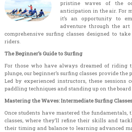
pristine waves of the o
anticipation in the air. For 
it’s an opportunity to e
adventure through the art 
comprehensive surfing classes designed to take
riders.
The Beginner’s Guide to Surfing
For those who have always dreamed of riding t
plunge, our beginner’s surfing classes provide the p
Led by experienced instructors, these sessions 
paddling techniques and standing up on the board fo
Mastering the Waves: Intermediate Surfing Classe
Once students have mastered the fundamentals, th
classes, where they’ll refine their skills and ta
their timing and balance to learning advanced ma