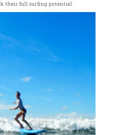
 their full surfing potential.