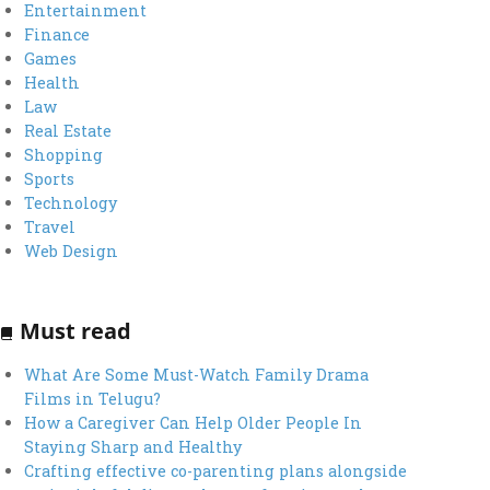
Entertainment
Finance
Games
Health
Law
Real Estate
Shopping
Sports
Technology
Travel
Web Design
Must read
What Are Some Must-Watch Family Drama
Films in Telugu?
How a Caregiver Can Help Older People In
Staying Sharp and Healthy
Crafting effective co-parenting plans alongside