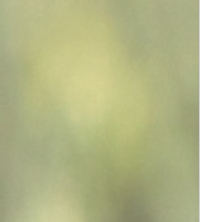
Message