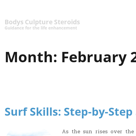
Bodys Culpture Steroids
Guidance for the life enhancement
Month:
February 
Surf Skills: Step-by-Ste
As the sun rises over the