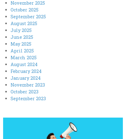
November 2025
October 2025
September 2025
August 2025
July 2025
June 2025
May 2025
April 2025
March 2025
August 2024
February 2024
January 2024
November 2023
October 2023
September 2023