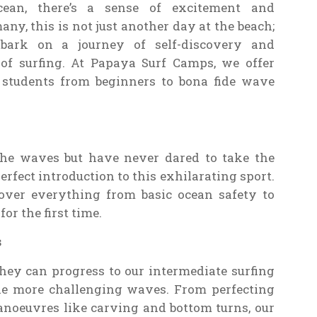
cean, there’s a sense of excitement and
many, this is not just another day at the beach;
mbark on a journey of self-discovery and
of surfing. At Papaya Surf Camps, we offer
 students from beginners to bona fide wave
he waves but have never dared to take the
erfect introduction to this exhilarating sport.
cover everything from basic ocean safety to
r the first time.
s
ey can progress to our intermediate surfing
ckle more challenging waves. From perfecting
noeuvres like carving and bottom turns, our