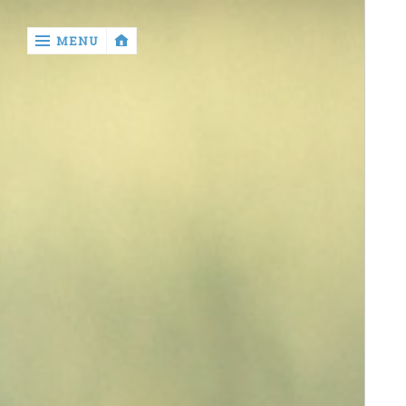
‹
MENU
return

Home
Beauty
Technology
Business
Entertainment
Sports
Drop