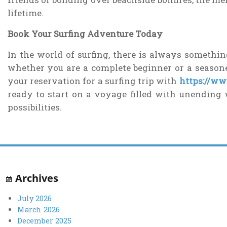
lifetime.
Book Your Surfing Adventure Today
In the world of surfing, there is always somethin
whether you are a complete beginner or a seaso
your reservation for a surfing trip with
https://w
ready to start on a voyage filled with unending 
possibilities.
Archives
July 2026
March 2026
December 2025