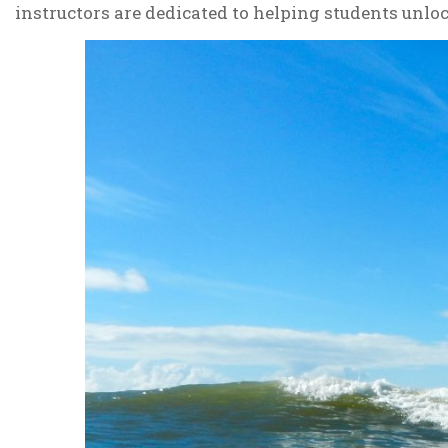
instructors are dedicated to helping students unlock