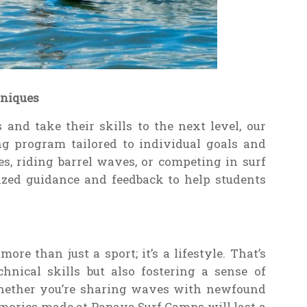
hniques
 and take their skills to the next level, our
ng program tailored to individual goals and
es, riding barrel waves, or competing in surf
lized guidance and feedback to help students
re than just a sport; it’s a lifestyle. That’s
hnical skills but also fostering a sense of
ether you’re sharing waves with newfound
emories made at Papaya Surf Camps will last a