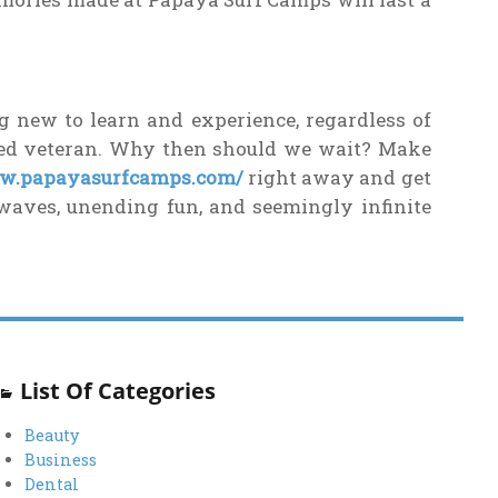
g new to learn and experience, regardless of
ned veteran. Why then should we wait? Make
ww.papayasurfcamps.com/
right away and get
waves, unending fun, and seemingly infinite
List Of Categories
Beauty
Business
Dental