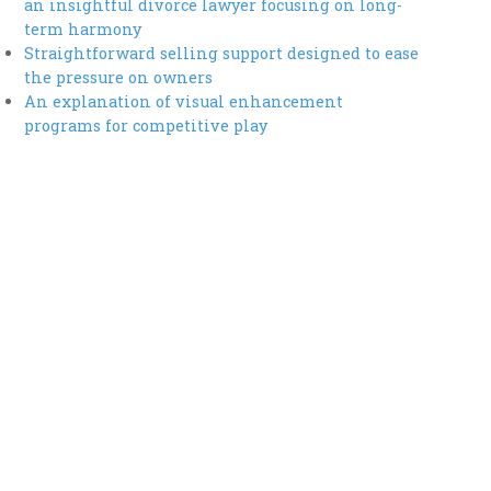
an insightful divorce lawyer focusing on long-
term harmony
Straightforward selling support designed to ease
the pressure on owners
An explanation of visual enhancement
programs for competitive play