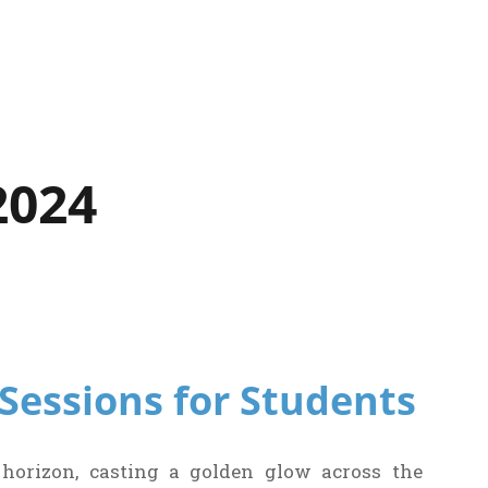
2024
p Sessions for Students
 horizon, casting a golden glow across the