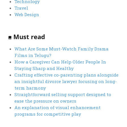
Technology
Travel
Web Design
Must read
What Are Some Must-Watch Family Drama
Films in Telugu?
How a Caregiver Can Help Older People In
Staying Sharp and Healthy
Crafting effective co-parenting plans alongside
an insightful divorce lawyer focusing on long-
term harmony
Straightforward selling support designed to
ease the pressure on owners
An explanation of visual enhancement
programs for competitive play