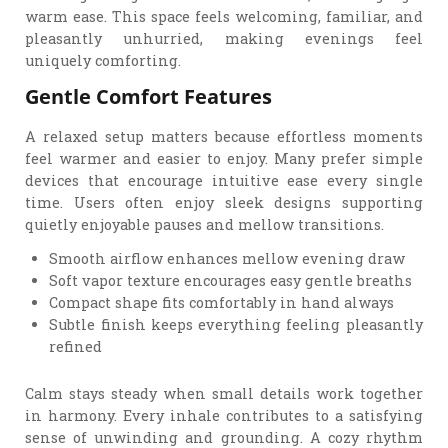
warm ease. This space feels welcoming, familiar, and
pleasantly unhurried, making evenings feel
uniquely comforting.
Gentle Comfort Features
A relaxed setup matters because effortless moments
feel warmer and easier to enjoy. Many prefer simple
devices that encourage intuitive ease every single
time. Users often enjoy sleek designs supporting
quietly enjoyable pauses and mellow transitions.
Smooth airflow enhances mellow evening draw
Soft vapor texture encourages easy gentle breaths
Compact shape fits comfortably in hand always
Subtle finish keeps everything feeling pleasantly
refined
Calm stays steady when small details work together
in harmony. Every inhale contributes to a satisfying
sense of unwinding and grounding. A cozy rhythm