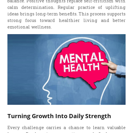
balance. Positive thoughts replace self-criticism with
calm determination. Regular practice of uplifting
ideas brings long-term benefits. This process supports
strong focus toward healthier living and better
emotional wellness.
Turning Growth Into Daily Strength
Every challenge carries a chance to learn valuable