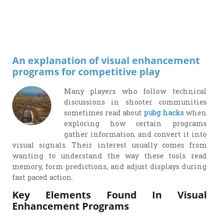
Drop
Message
An explanation of visual enhancement
programs for competitive play
Many players who follow technical
discussions in shooter communities
sometimes read about
pubg hacks
when
exploring how certain programs
gather information and convert it into
visual signals. Their interest usually comes from
wanting to understand the way these tools read
memory, form predictions, and adjust displays during
fast paced action.
Key Elements Found In Visual
Enhancement Programs