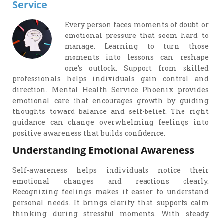
Service
Every person faces moments of doubt or
emotional pressure that seem hard to
manage. Learning to turn those
moments into lessons can reshape
one’s outlook. Support from skilled
professionals helps individuals gain control and
direction. Mental Health Service Phoenix provides
emotional care that encourages growth by guiding
thoughts toward balance and self-belief. The right
guidance can change overwhelming feelings into
positive awareness that builds confidence.
Understanding Emotional Awareness
Self-awareness helps individuals notice their
emotional changes and reactions clearly.
Recognizing feelings makes it easier to understand
personal needs. It brings clarity that supports calm
thinking during stressful moments. With steady