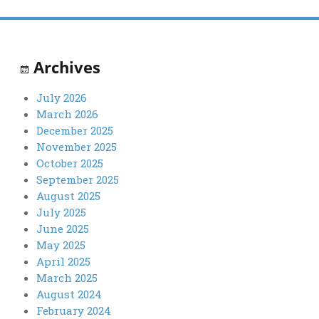
Archives
July 2026
March 2026
December 2025
November 2025
October 2025
September 2025
August 2025
July 2025
June 2025
May 2025
April 2025
March 2025
August 2024
February 2024