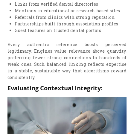
Links from verified dental directories
Mentions in educational or research-based sites
Referrals from clinics with strong reputation
Partnerships built through association profiles
Guest features on trusted dental portals
Every authentic reference boosts perceived
legitimacy. Engines value relevance above quantity,
preferring fewer strong connections to hundreds of
weak ones. Such balanced linking reflects expertise
in a stable, sustainable way that algorithms reward
consistently.
Evaluating Contextual Integrity: