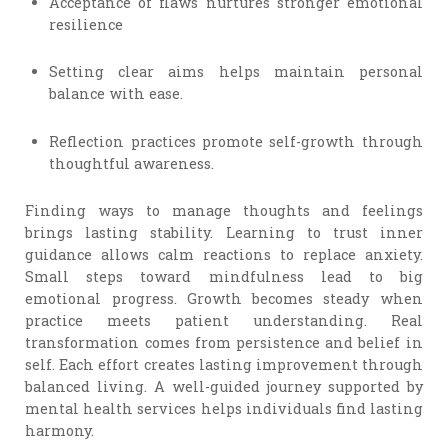
Acceptance of flaws nurtures stronger emotional
resilience
Setting clear aims helps maintain personal
balance with ease.
Reflection practices promote self-growth through
thoughtful awareness.
Finding ways to manage thoughts and feelings
brings lasting stability. Learning to trust inner
guidance allows calm reactions to replace anxiety.
Small steps toward mindfulness lead to big
emotional progress. Growth becomes steady when
practice meets patient understanding. Real
transformation comes from persistence and belief in
self. Each effort creates lasting improvement through
balanced living. A well-guided journey supported by
mental health services helps individuals find lasting
harmony.