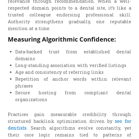
relevance through recommendation. When a well-
respected domain points to a dental site, it’s like a
trusted colleague endorsing professional skill.
Authority strengthens gradually, one reputable
mention at a time.
Measuring Algorithmic Confidence:
Data-backed trust from established dental
domains
Long-standing association with verified listings
Age and consistency of referring links
Repetition of anchor words within relevant
phrases
Secure hosting from compliant dental
organizations
Practices gain measurable credibility through
structured backlink optimization driven by
seo for
dentists
. Search algorithms evolve constantly, yet
their core logic remains tied to patterns of