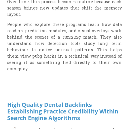
Over time, this process becomes routine because each
season brings new updates that shift the memory
layout.
People who explore these programs learn how data
readers, prediction modules, and visual overlays work
behind the scenes of a running match. They also
understand how detection tools study long term
behaviour to notice unusual patterns. This helps
them view pubg hacks in a technical way instead of
seeing it as something tied directly to their own
gameplay.
High Quality Dental Backlinks
Establishing Practice Credibility Within
Search Engine Algorithms