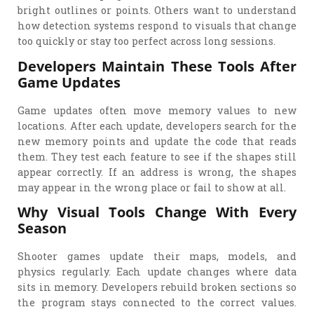
bright outlines or points. Others want to understand
how detection systems respond to visuals that change
too quickly or stay too perfect across long sessions.
Developers Maintain These Tools After
Game Updates
Game updates often move memory values to new
locations. After each update, developers search for the
new memory points and update the code that reads
them. They test each feature to see if the shapes still
appear correctly. If an address is wrong, the shapes
may appear in the wrong place or fail to show at all.
Why Visual Tools Change With Every
Season
Shooter games update their maps, models, and
physics regularly. Each update changes where data
sits in memory. Developers rebuild broken sections so
the program stays connected to the correct values.