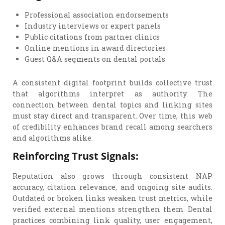
Professional association endorsements
Industry interviews or expert panels
Public citations from partner clinics
Online mentions in award directories
Guest Q&A segments on dental portals
A consistent digital footprint builds collective trust
that algorithms interpret as authority. The
connection between dental topics and linking sites
must stay direct and transparent. Over time, this web
of credibility enhances brand recall among searchers
and algorithms alike.
Reinforcing Trust Signals:
Reputation also grows through consistent NAP
accuracy, citation relevance, and ongoing site audits.
Outdated or broken links weaken trust metrics, while
verified external mentions strengthen them. Dental
practices combining link quality, user engagement,