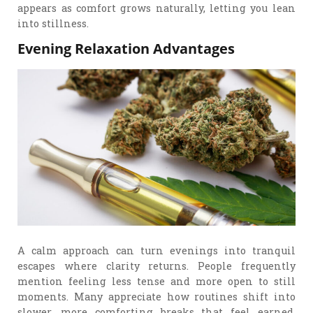
appears as comfort grows naturally, letting you lean
into stillness.
Evening Relaxation Advantages
A calm approach can turn evenings into tranquil
escapes where clarity returns. People frequently
mention feeling less tense and more open to still
moments. Many appreciate how routines shift into
slower, more comforting breaks that feel earned.