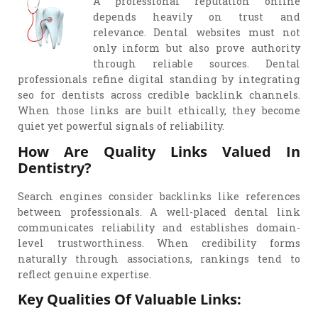
A professional reputation online
depends heavily on trust and
relevance. Dental websites must not
only inform but also prove authority
through reliable sources. Dental
professionals refine digital standing by integrating
seo for dentists across credible backlink channels.
When those links are built ethically, they become
quiet yet powerful signals of reliability.
How Are Quality Links Valued In
Dentistry?
Search engines consider backlinks like references
between professionals. A well-placed dental link
communicates reliability and establishes domain-
level trustworthiness. When credibility forms
naturally through associations, rankings tend to
reflect genuine expertise.
Key Qualities Of Valuable Links: