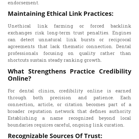
endorsement.
Maintaining Ethical Link Practices:
Unethical link farming or forced backlink
exchanges risk long-term trust penalties. Engines
can detect unnatural link bursts or reciprocal
agreements that lack thematic connection. Dental
professionals focusing on quality rather than
shortcuts sustain steady ranking growth.
What Strengthens Practice Credibility
Online?
For dental clinics, credibility online is earned
through both precision and patience. Each
connection, article, or citation becomes part of a
broader reputation network that defines authority.
Establishing a name recognized beyond local
boundaries requires careful, ongoing link curation.
Recognizable Sources Of Trust: