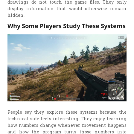
drawings do not touch the game files. They only
display information that would otherwise remain
hidden.
Why Some Players Study These Systems
People say they explore these systems because the
technical side feels interesting. They enjoy learning
how numbers change whenever movement happens
and how the program turns those numbers into