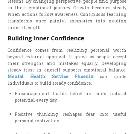
lessons. By changing perspective, people find purpose
in their emotional journey. Growth becomes steady
when actions follow awareness. Continuous learning
transforms once painful memories into guiding
inner strength.
Building Inner Confidence
Confidence comes from realizing personal worth
beyond external approval. It grows as people accept
their strengths and mistakes equally. Developing
steady trust in oneself supports emotional balance.
Mental Health Service Phoenix
can guide
individuals to build steady confidence.
Encouragement builds belief in one’s natural
potential every day.
Positive thinking reshapes fear into useful
personal motivation