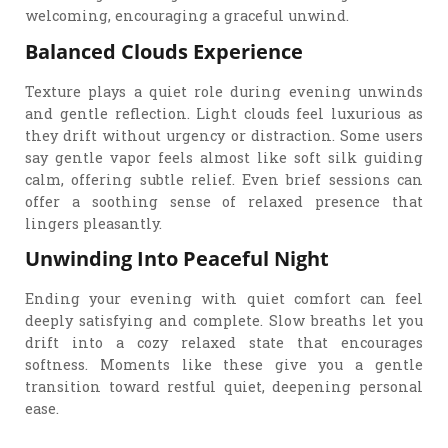
welcoming, encouraging a graceful unwind.
Balanced Clouds Experience
Texture plays a quiet role during evening unwinds
and gentle reflection. Light clouds feel luxurious as
they drift without urgency or distraction. Some users
say gentle vapor feels almost like soft silk guiding
calm, offering subtle relief. Even brief sessions can
offer a soothing sense of relaxed presence that
lingers pleasantly.
Unwinding Into Peaceful Night
Ending your evening with quiet comfort can feel
deeply satisfying and complete. Slow breaths let you
drift into a cozy relaxed state that encourages
softness. Moments like these give you a gentle
transition toward restful quiet, deepening personal
ease.