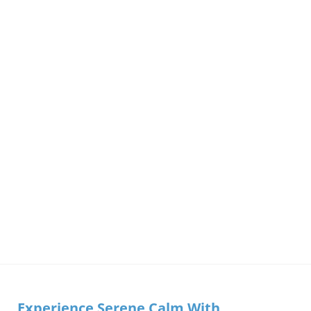
Experience Serene Calm With