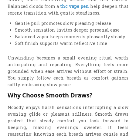
Balanced clouds from a
thc vape pen
help deepen that
serene transition with gentle steadiness.
Gentle pull promotes slow pleasing release
Smooth sensation invites deeper personal ease
Balanced vapor keeps moments pleasantly steady
Soft finish supports warm reflective time
Unwinding becomes a small evening ritual worth
anticipating and repeating. Everything feels more
grounded when ease arrives without effort or strain.
You simply follow each breath as comfort gathers
softly, embracing slow peace.
Why Choose Smooth Draws?
Nobody enjoys harsh sensations interrupting a slow
evening glide or pleasant stillness. Smooth draws
protect that steady comfort you look forward to
keeping, making evenings sweeter. It feels
reassuring knowing each breath arrives gentle and