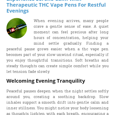
Therapeutic THC Vape Pens For Restful
Evenings
When evening arrives, many people
crave a gentle sense of ease. A quiet
moment can feel precious after long
hours of concentration, helping your
mind settle gradually. Finding a
peaceful pause grows easier when a thc vape pen
becomes part of your slow unwind ritual, especially if
you enjoy thoughtful transitions. Soft breaths and
steady thoughts can create simple comfort while you
let tension fade slowly.
Welcoming Evening Tranquility
Peaceful pauses deepen when the night settles softly
around you, creating a soothing backdrop. Slow
inhales support a smooth drift into gentle calm and
inner stillness. You might notice your body loosening
as thoughts lighten with each breath, encouraging a