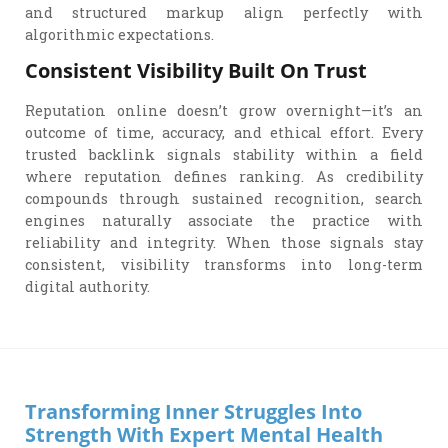
and structured markup align perfectly with
algorithmic expectations.
Consistent Visibility Built On Trust
Reputation online doesn’t grow overnight—it’s an
outcome of time, accuracy, and ethical effort. Every
trusted backlink signals stability within a field
where reputation defines ranking. As credibility
compounds through sustained recognition, search
engines naturally associate the practice with
reliability and integrity. When those signals stay
consistent, visibility transforms into long-term
digital authority.
Transforming Inner Struggles Into
Strength With Expert Mental Health