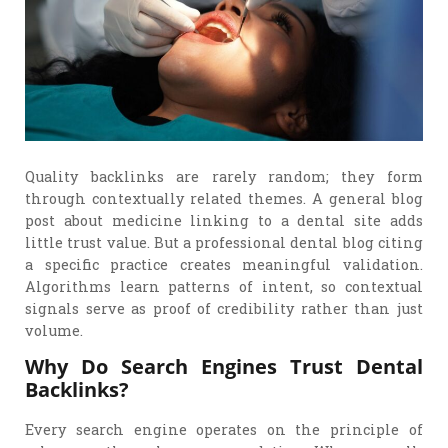
Quality backlinks are rarely random; they form
through contextually related themes. A general blog
post about medicine linking to a dental site adds
little trust value. But a professional dental blog citing
a specific practice creates meaningful validation.
Algorithms learn patterns of intent, so contextual
signals serve as proof of credibility rather than just
volume.
Why Do Search Engines Trust Dental
Backlinks?
Every search engine operates on the principle of