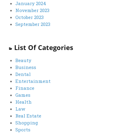
January 2024
November 2023
October 2023
September 2023
List Of Categories
Beauty
Business
Dental
Entertainment
Finance
Games
Health
Law
Real Estate
Shopping
Sports