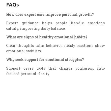
FAQs
How does expert care improve personal growth?
Expert guidance helps people handle emotions
calmly, improving daily balance.
What are signs of healthy emotional habits?
Clear thoughts calm behavior steady reactions show
emotional stability.
Why seek support for emotional struggles?
Support gives tools that change confusion into
focused personal clarity.