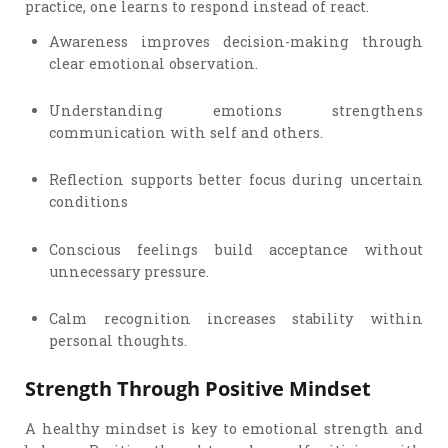
practice, one learns to respond instead of react.
Awareness improves decision-making through
clear emotional observation.
Understanding emotions strengthens
communication with self and others.
Reflection supports better focus during uncertain
conditions
Conscious feelings build acceptance without
unnecessary pressure.
Calm recognition increases stability within
personal thoughts.
Strength Through Positive Mindset
A healthy mindset is key to emotional strength and