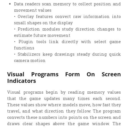
Data readers scan memory to collect position and
movement values
• Overlay features convert raw information into
small shapes on the display
• Prediction modules study direction changes to
estimate future movement
• Plugin tools link directly with select game
functions
• Stabilizers keep drawings steady during quick
camera motion
Visual Programs Form On Screen
Indicators
Visual programs begin by reading memory values
that the game updates many times each second.
These values show where models move, how fast they
travel, and what direction they follow. The program
converts these numbers into points on the screen and
draws clear shapes above the game window. The