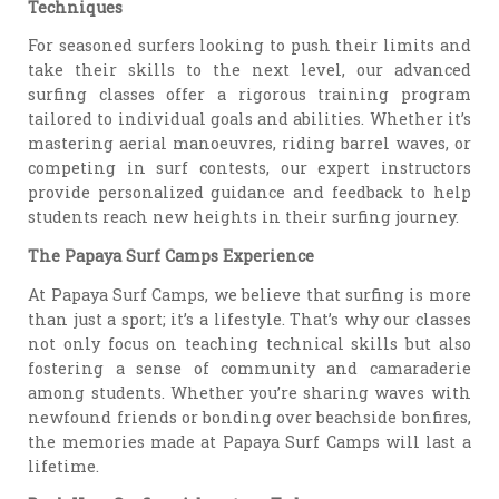
Techniques
For seasoned surfers looking to push their limits and
take their skills to the next level, our advanced
surfing classes offer a rigorous training program
tailored to individual goals and abilities. Whether it’s
mastering aerial manoeuvres, riding barrel waves, or
competing in surf contests, our expert instructors
provide personalized guidance and feedback to help
students reach new heights in their surfing journey.
The Papaya Surf Camps Experience
At Papaya Surf Camps, we believe that surfing is more
than just a sport; it’s a lifestyle. That’s why our classes
not only focus on teaching technical skills but also
fostering a sense of community and camaraderie
among students. Whether you’re sharing waves with
newfound friends or bonding over beachside bonfires,
the memories made at Papaya Surf Camps will last a
lifetime.