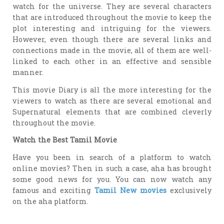
watch for the universe. They are several characters
that are introduced throughout the movie to keep the
plot interesting and intriguing for the viewers.
However, even though there are several links and
connections made in the movie, all of them are well-
linked to each other in an effective and sensible
manner.
This movie Diary is all the more interesting for the
viewers to watch as there are several emotional and
Supernatural elements that are combined cleverly
throughout the movie.
Watch the Best Tamil Movie
Have you been in search of a platform to watch
online movies? Then in such a case, aha has brought
some good news for you. You can now watch any
famous and exciting
Tamil New movies
exclusively
on the aha platform.