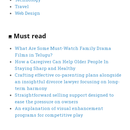
Travel
Web Design
Must read
What Are Some Must-Watch Family Drama
Films in Telugu?
How a Caregiver Can Help Older People In
Staying Sharp and Healthy
Crafting effective co-parenting plans alongside
an insightful divorce lawyer focusing on long-
term harmony
Straightforward selling support designed to
ease the pressure on owners
An explanation of visual enhancement
programs for competitive play