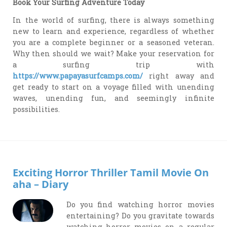
Book Your Surfing Adventure Today
In the world of surfing, there is always something
new to learn and experience, regardless of whether
you are a complete beginner or a seasoned veteran.
Why then should we wait? Make your reservation for
a surfing trip with
https://www.papayasurfcamps.com/
right away and
get ready to start on a voyage filled with unending
waves, unending fun, and seemingly infinite
possibilities.
Exciting Horror Thriller Tamil Movie On
aha – Diary
Do you find watching horror movies
entertaining? Do you gravitate towards
watching horror movies on a regular