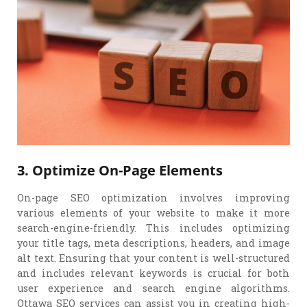
3. Optimize On-Page Elements
On-page SEO optimization involves improving
various elements of your website to make it more
search-engine-friendly. This includes optimizing
your title tags, meta descriptions, headers, and image
alt text. Ensuring that your content is well-structured
and includes relevant keywords is crucial for both
user experience and search engine algorithms.
Ottawa SEO services can assist you in creating high-