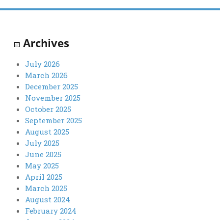
Archives
July 2026
March 2026
December 2025
November 2025
October 2025
September 2025
August 2025
July 2025
June 2025
May 2025
April 2025
March 2025
August 2024
February 2024