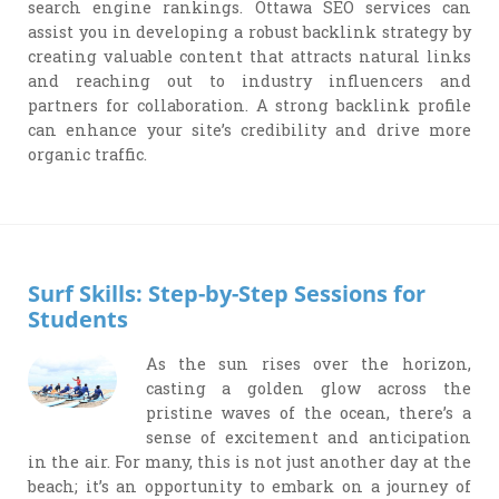
search engine rankings. Ottawa SEO services can
assist you in developing a robust backlink strategy by
creating valuable content that attracts natural links
and reaching out to industry influencers and
partners for collaboration. A strong backlink profile
can enhance your site’s credibility and drive more
organic traffic.
Surf Skills: Step-by-Step Sessions for
Students
As the sun rises over the horizon,
casting a golden glow across the
pristine waves of the ocean, there’s a
sense of excitement and anticipation
in the air. For many, this is not just another day at the
beach; it’s an opportunity to embark on a journey of