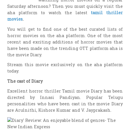
Saturday afternoon? Then you must quickly visit the
aha platform to watch the latest
tamil thriller
movies
.
You will get to find one of the best curated lists of
horror movies on the aha platform. One of the most
recent and exciting additions of horror movies that
have been made on the trending OTT platform aha is
the movie Diary.
Stream this movie exclusively on the aha platform
today.
The cast of Diary
Excellent horror thriller Tamil movie Diary has been
directed by Innasi Pandiyan. Popular Telugu
personalities who have been cast in the movie Diary
are Arulnithi, Kishore Kumar and V. Jayprakash.