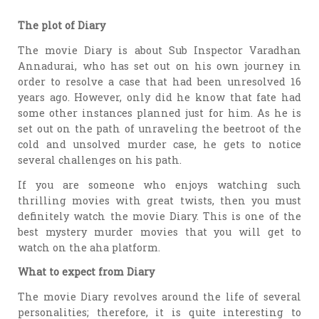
The plot of Diary
The movie Diary is about Sub Inspector Varadhan
Annadurai, who has set out on his own journey in
order to resolve a case that had been unresolved 16
years ago. However, only did he know that fate had
some other instances planned just for him. As he is
set out on the path of unraveling the beetroot of the
cold and unsolved murder case, he gets to notice
several challenges on his path.
If you are someone who enjoys watching such
thrilling movies with great twists, then you must
definitely watch the movie Diary. This is one of the
best mystery murder movies that you will get to
watch on the aha platform.
What to expect from Diary
The movie Diary revolves around the life of several
personalities; therefore, it is quite interesting to