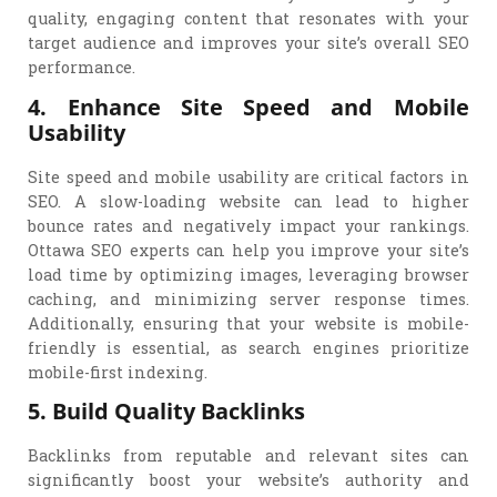
quality, engaging content that resonates with your
target audience and improves your site’s overall SEO
performance.
4. Enhance Site Speed and Mobile
Usability
Site speed and mobile usability are critical factors in
SEO. A slow-loading website can lead to higher
bounce rates and negatively impact your rankings.
Ottawa SEO experts can help you improve your site’s
load time by optimizing images, leveraging browser
caching, and minimizing server response times.
Additionally, ensuring that your website is mobile-
friendly is essential, as search engines prioritize
mobile-first indexing.
5. Build Quality Backlinks
Backlinks from reputable and relevant sites can
significantly boost your website’s authority and