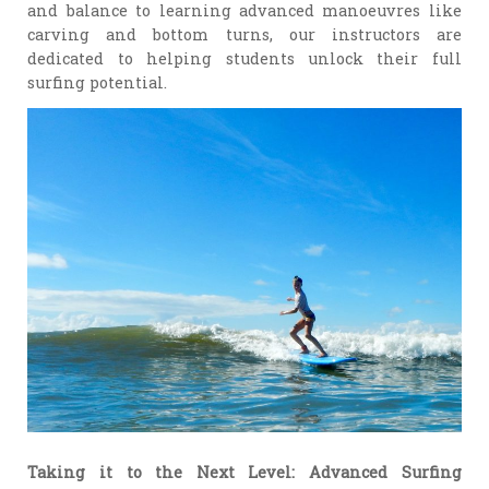
and balance to learning advanced manoeuvres like
carving and bottom turns, our instructors are
dedicated to helping students unlock their full
surfing potential.
Taking it to the Next Level: Advanced Surfing