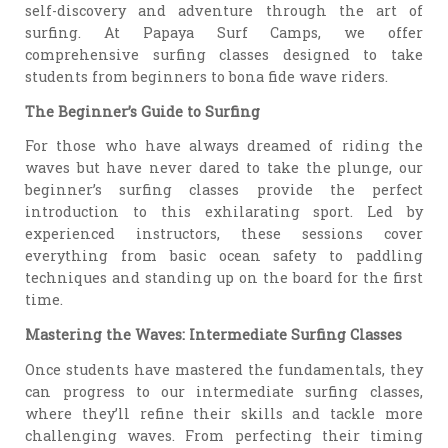
self-discovery and adventure through the art of
surfing. At Papaya Surf Camps, we offer
comprehensive surfing classes designed to take
students from beginners to bona fide wave riders.
The Beginner’s Guide to Surfing
For those who have always dreamed of riding the
waves but have never dared to take the plunge, our
beginner’s surfing classes provide the perfect
introduction to this exhilarating sport. Led by
experienced instructors, these sessions cover
everything from basic ocean safety to paddling
techniques and standing up on the board for the first
time.
Mastering the Waves: Intermediate Surfing Classes
Once students have mastered the fundamentals, they
can progress to our intermediate surfing classes,
where they’ll refine their skills and tackle more
challenging waves. From perfecting their timing