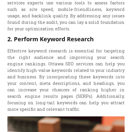
services experts use various tools to assess factors
such as site speed, mobile-friendliness, keyword
usage, and backlink quality. By addressing any issues
found during the audit, you can lay a solid foundation
for your optimization efforts.
2. Perform Keyword Research
Effective keyword research is essential for targeting
the right audience and improving your search
engine rankings. Ottawa SEO services can help you
identify high-value keywords related to your industry
and business. By incorporating these keywords into
your content, meta descriptions, and headings, you
can increase your chances of ranking higher in
search engine results pages (SERPs). Additionally,
focusing on long-tail keywords can help you attract
more specific and relevant traffic.