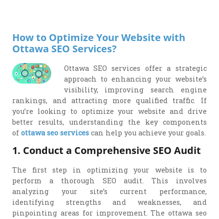
Drop
Message
How to Optimize Your Website with
Ottawa SEO Services?
Ottawa SEO services offer a strategic
approach to enhancing your website’s
visibility, improving search engine
rankings, and attracting more qualified traffic. If
you’re looking to optimize your website and drive
better results, understanding the key components
of
ottawa seo services
can help you achieve your goals.
1. Conduct a Comprehensive SEO Audit
The first step in optimizing your website is to
perform a thorough SEO audit. This involves
analyzing your site’s current performance,
identifying strengths and weaknesses, and
pinpointing areas for improvement. The ottawa seo