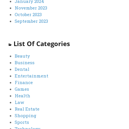
January 2024
November 2023
October 2023
September 2023
List Of Categories
Beauty
Business
Dental
Entertainment
Finance
Games
Health
Law
Real Estate
Shopping
Sports
Technology